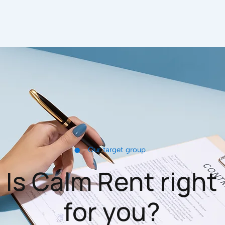
•
Our target group
Is Calm Rent right
for you?