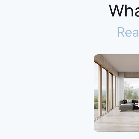
Wha
Rea