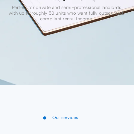
Perfect for private and semi-professional landlords
with up to roughly 50 units who want fully outsourced,
compliant rental income.
•
Our services