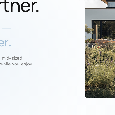
rtner.
e —
er.
o mid-sized
 while you enjoy