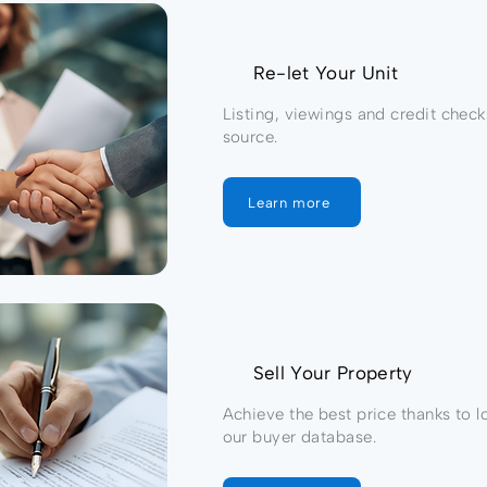
Re-let Your Unit
Listing, viewings and credit check
source.
Learn more
Sell Your Property
Achieve the best price thanks to l
our buyer database.