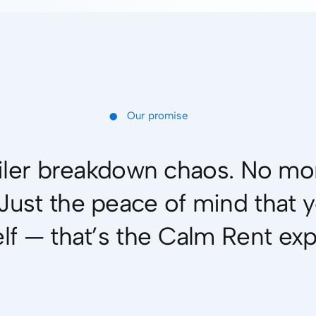
•
Our promise
ler breakdown chaos. No mor
. Just the peace of mind that 
elf — that’s the Calm Rent ex