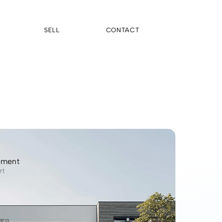
SELL
CONTACT
ement
rt
erg