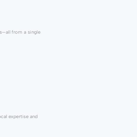
s—all from a single
ocal expertise and