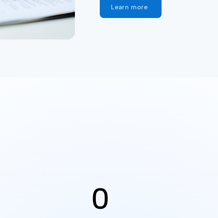
Learn more
0