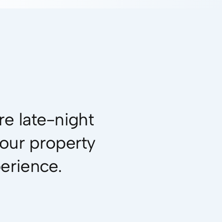
e late-night
your property
perience.