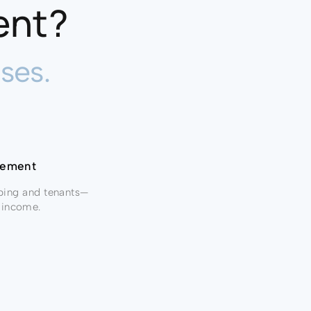
ent?
ses.
agement
ping and tenants—
ur income.