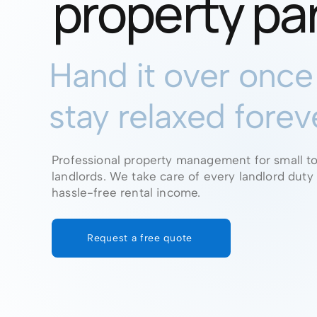
property pa
Hand it over onc
stay relaxed forev
Professional property management for small t
landlords. We take care of every landlord duty
hassle-free rental income.
Request a free quote