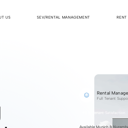
UT US
SEV/RENTAL MANAGEMENT
RENT
Rental Manag
g
Full Tenant Suppo
98 % Tenant Satisfaction
Available Munich & Nuremb