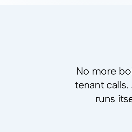
No more boi
tenant calls
runs its