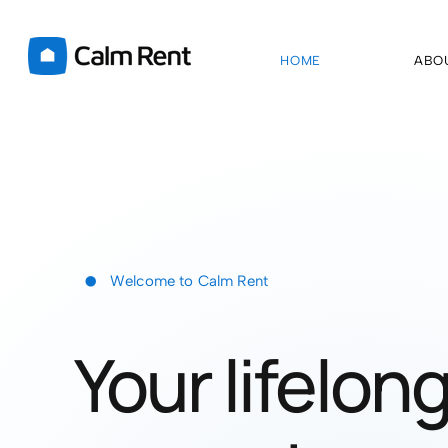
HOME
ABO
•
Welcome to Calm Rent
Your lifelon