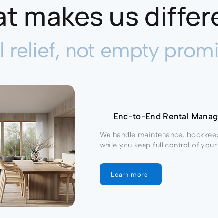
t makes us differ
l relief, not empty promi
End-to-End Rental Man
We handle maintenance, bookkee
while you keep full control of yo
Learn more