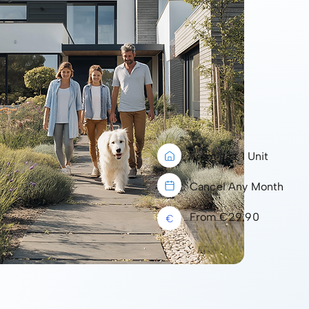
From just 1 Unit
Cancel Any Month
From €29.90